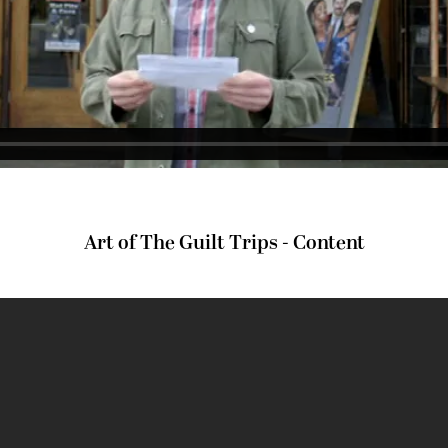
Art of The Guilt Trips - Content