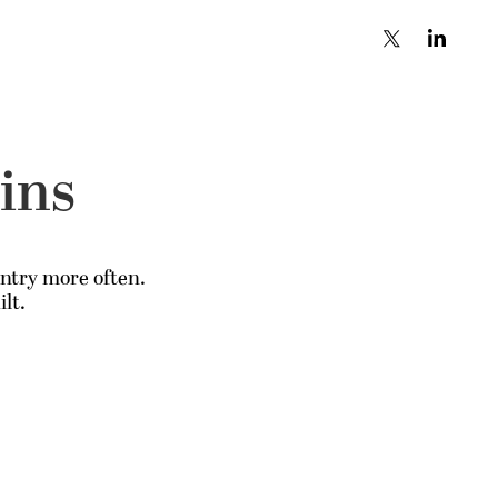
ains
untry more often.
lt.