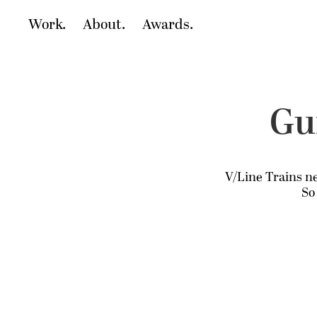
Work.
About.
Awards.
Gui
V/Line Trains ne
So