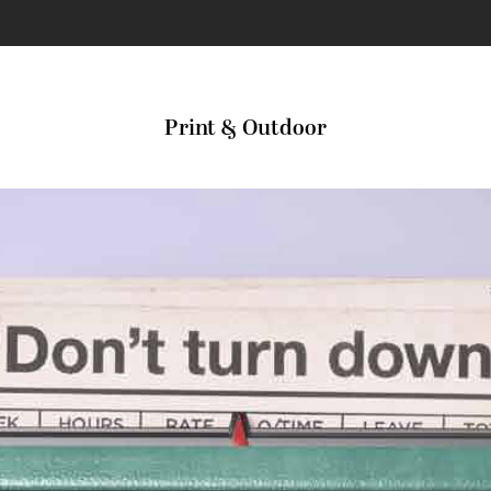
Print & Outdoor