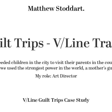
Matthew Stoddart.
lt Trips - V/Line Tr
eded children in the city to visit their parents in the co
 we used the strongest power in the world, a mother's gui
My role: Art Director
V/Line Guilt Trips Case Study