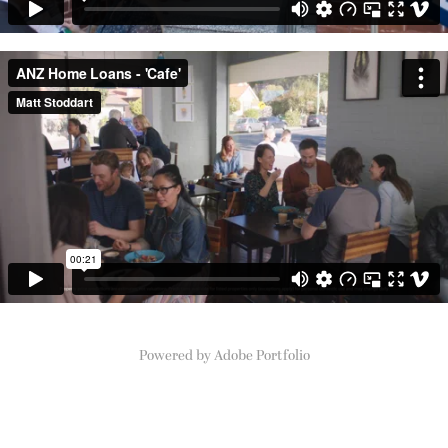
Powered by
Adobe Portfolio