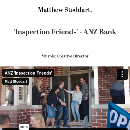
Matthew Stoddart.
'Inspection Friends' - ANZ Bank
My role: Creative Director